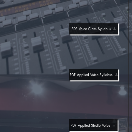
PDF Voice Class Syllabus
PDF Applied Voice Syllabus
PDF Applied Studio Voice