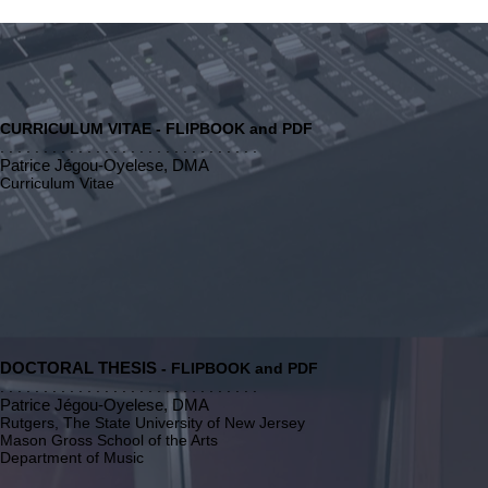
CURRICULUM VITAE - FLIPBOOK and PDF
. . . . . . . . . . . . . . . . . . . . . . . . . . . . . .
Patrice Jégou-Oyelese, DMA
Curriculum Vitae
DOCTORAL THESIS
- FLIPBOOK and PDF
. . . . . . . . . . . . . . . . . . . . . . . . . . . . . .
Patrice Jégou-Oyelese, DMA
Rutgers, The State University of New Jersey
Mason Gross School of the Arts
Department of Music