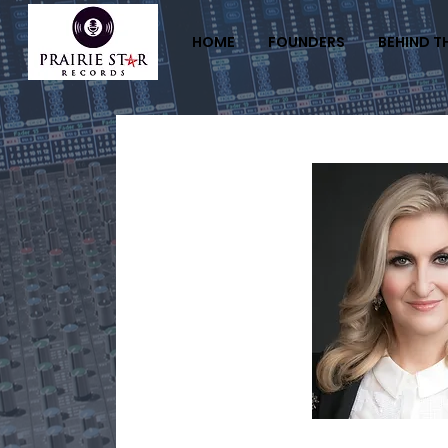
HOME
FOUNDERS
BEHIND T