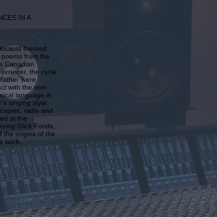
NCES IN A
olocaust themed
’s poems from the
he Canadian
orrester, the cycle
dfather were
ct with the non-
usical language in
’s singing style.
 copies, radio and
ed at the
Irving Glick Fonds,
 the origins of the
e work.