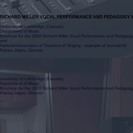
RICHARD MILLER VOCAL PERFORMANCE AND PEDAGOGY I
. . . . . . . . . . . . . . . . . . . . . . . . . . . . .
University of Lethbridge (Canada)
Department of Music
Brochure for the 2004 Richard Miller Vocal Performance and Pedagogy 
and
National Association of Teachers of Singing - example of Journal Ad
Patrice Jégou, Director
. . . . . . . . . . . . . . . . . . . . . . . . . . . . .
University of Lethbridge (Canada)
Department of Music
Brochure for the 2003 Richard Miller Vocal Performance and Pedagogy 
Patrice Jégou, Director