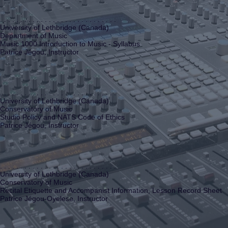
. . . . . . . . . . . . . . . . . . . . . . . . . . . . .
University of Lethbridge (Canada)
Department of Music
Music 1000 Introduction to Music - Syllabus
Patrice Jégou, Instructor
. . . . . . . . . . . . . . . . . . . . . . . . . . . . .
University of Lethbridge (Canada)
Conservatory of Music
Studio Policy and NATS Code of Ethics
Patrice Jégou, Instructor
. . . . . . . . . . . . . . . . . . . . . . . . . . . . .
University of Lethbridge (Canada)
Conservatory of Music
Recital Etiquette and Accompanist Information, Lesson Record Sheet
Patrice Jégou-Oyelese, Instructor