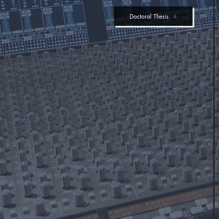
Doctoral Thesis