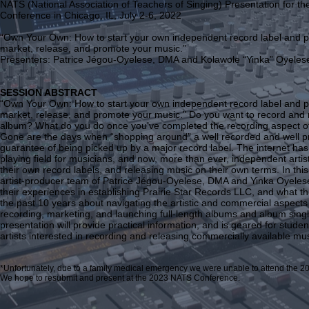
NATS (National Association of Teachers of Singing) Presentation for th
Conference in Chicago, IL, July 2-6, 2022
“Own Your Own: How to start your own independent record label and p
market, release, and promote your music.”
Presenters: Patrice Jégou-Oyelese, DMA and Kolawole “Yinka” Oyel
SESSION ABSTRACT
“Own Your Own: How to start your own independent record label and p
market, release, and promote your music.” Do you want to record and
album? What do you do once you’ve completed the recording aspect of
Gone are the days when “shopping around” a well recorded and well p
guarantee of being picked up by a major record label. The internet has
playing field for musicians, and now, more than ever, independent artis
their own record labels, and releasing music on their own terms. In thi
artist-producer team of Patrice Jégou-Oyelese, DMA and Yinka Oyelese
their experiences in establishing Prairie Star Records LLC, and what th
the past 10 years about navigating the artistic and commercial aspects
recording, marketing, and launching full-length albums and album singl
presentation will provide practical information, and is geared for stude
artists interested in recording and releasing commercially available mus
*Unfortunately, due to a family medical emergency we were unable to attend the 
We hope to resubmit and present at the 2023 NATS Conference.