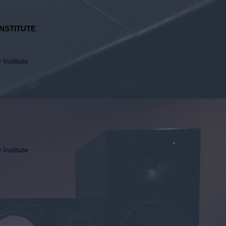
NSTITUTE
Institute
Institute