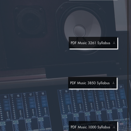
PDF Music 3261 Syllabus
PDF Music 3850 Syllabus
PDF Music 1000 Syllabus