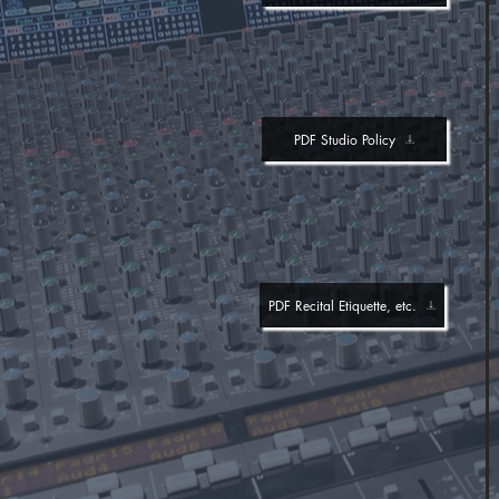
PDF Studio Policy
PDF Recital Etiquette, etc.