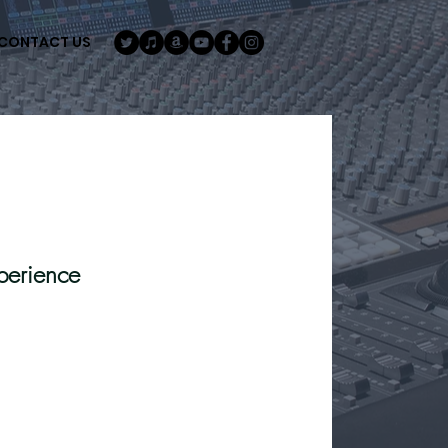
CONTACT US
perience