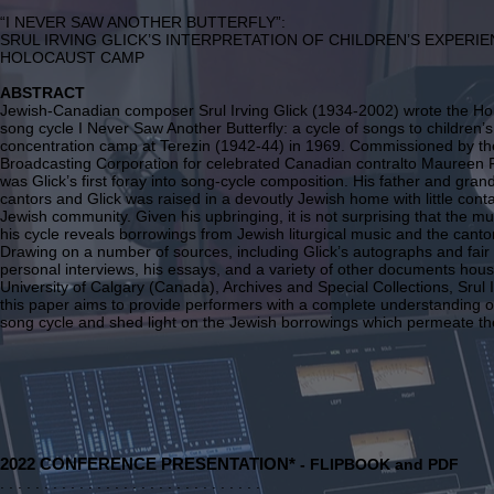
“I NEVER SAW ANOTHER BUTTERFLY”:
SRUL IRVING GLICK’S INTERPRETATION OF CHILDREN’S EXPERIE
HOLOCAUST CAMP
ABSTRACT
Jewish-Canadian composer Srul Irving Glick (1934-2002) wrote the H
song cycle I Never Saw Another Butterfly: a cycle of songs to children
concentration camp at Terezin (1942-44) in 1969. Commissioned by t
Broadcasting Corporation for celebrated Canadian contralto Maureen F
was Glick’s first foray into song-cycle composition. His father and gran
cantors and Glick was raised in a devoutly Jewish home with little conta
Jewish community. Given his upbringing, it is not surprising that the m
his cycle reveals borrowings from Jewish liturgical music and the cantor
Drawing on a number of sources, including Glick’s autographs and fair
personal interviews, his essays, and a variety of other documents hous
University of Calgary (Canada), Archives and Special Collections, Srul 
this paper aims to provide performers with a complete understanding of
song cycle and shed light on the Jewish borrowings which permeate th
2
022 CONFERENCE PRESENTATION*
- FLIPBOOK and PDF
. . . . . . . . . . . . . . . . . . . . . . . . . . . . . .