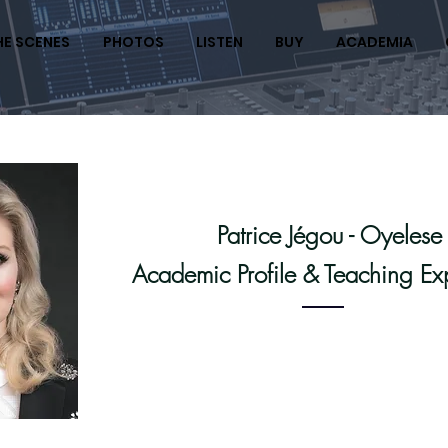
HE SCENES
PHOTOS
LISTEN
BUY
ACADEMIA
Patrice Jégou - Oyelese
Academic Profile & Teaching Ex