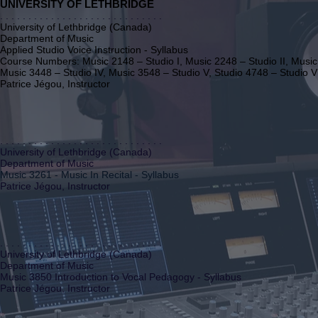
UNIVERSITY OF LETHBRIDGE
. . . . . . . . . . . . . . . . . . . . . . . . . . . . .
University of Lethbridge (Canada)
Department of Music
Applied Studio Voice Instruction - Syllabus
Course Numbers: Music 2148 – Studio I, Music 2248 – Studio II, Music 
Music 3448 – Studio IV, Music 3548 – Studio V, Studio 4748 – Studio V
Patrice Jégou, Instructor
. . . . . . . . . . . . . . . . . . . . . . . . . . . . .
University of Lethbridge (Canada)
Department of Music
Music 3261 - Music In Recital - Syllabus
Patrice Jégou, Instructor
. . . . . . . . . . . . . . . . . . . . . . . . . . . . .
University of Lethbridge (Canada)
Department of Music
Music 3850 Introduction to Vocal Pedagogy - Syllabus
Patrice Jégou, Instructor