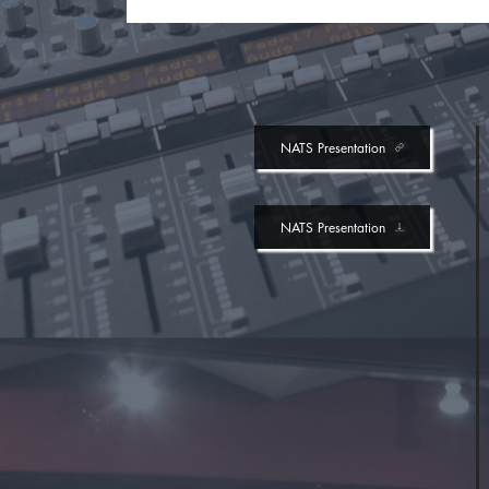
NATS Presentation
NATS Presentation