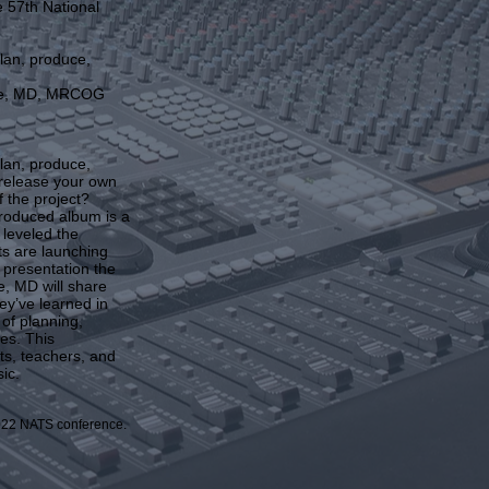
e 57th National
lan, produce,
ese, MD, MRCOG
lan, produce,
 release your own
 the project?
roduced album is a
 leveled the
ts are launching
s presentation the
, MD will share
ey’ve learned in
 of planning,
es. This
nts, teachers, and
ic.
2022 NATS conference.