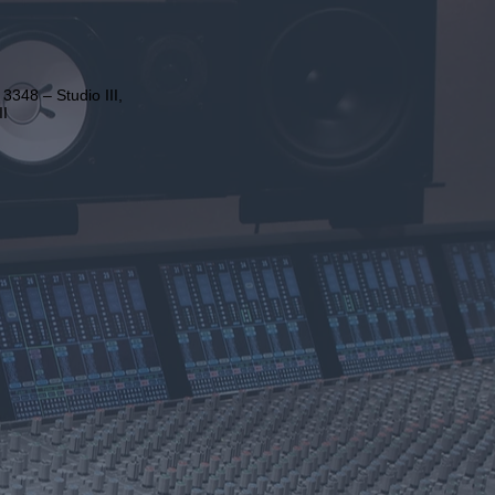
3348 – Studio III,
II