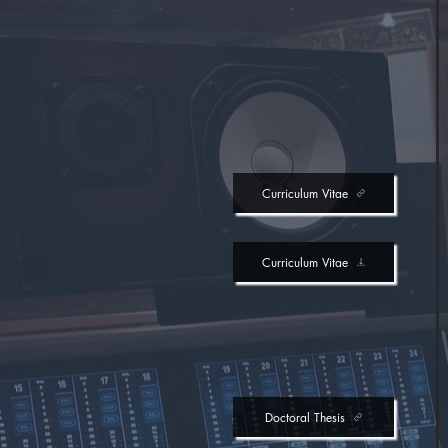
Curriculum Vitae
Curriculum Vitae
Doctoral Thesis