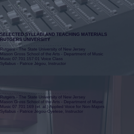
SELECTED SYLLABI AND TEACHING MATERIALS
RUTGERS UNIVERSITY
. . . . . . . . . . . . . . . . . . . . . . . . . . . . . .
Rutgers - The State University of New Jersey
Mason Gross School of the Arts - Department of Music
Music 07:701:157:01 Voice Class
Syllabus - Patrice Jégou, Instructor
. . . . . . . . . . . . . . . . . . . . . . . . . . . . .
Rutgers - The State University of New Jersey
Mason Gross School of the Arts - Department of Music
Music 07:701:169 (et. al.) Applied Voice for Non-Majors
Syllabus - Patrice Jégou-Oyelese, Instructor