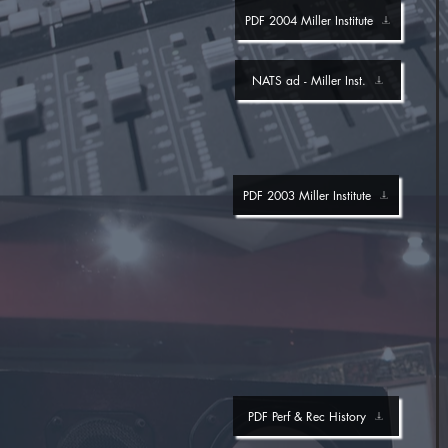
PDF 2004 Miller Institute
NATS ad - Miller Inst.
PDF 2003 Miller Institute
PDF Perf & Rec History